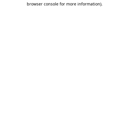
browser console for more information).