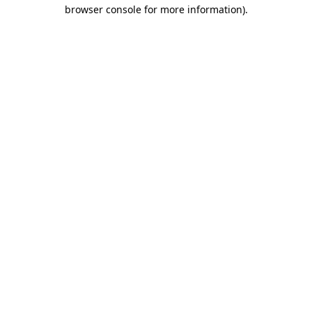
browser console for more information).