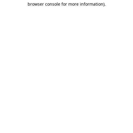
browser console for more information).