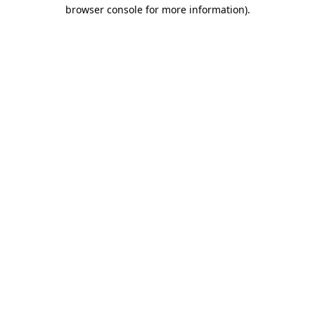
browser console for more information).