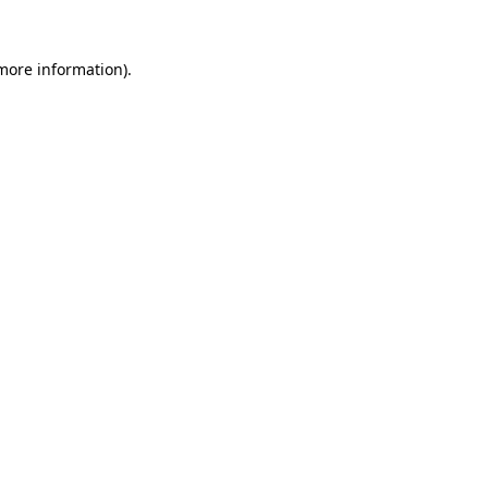
 more information).