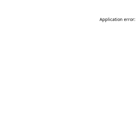
Application error: