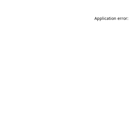
Application error: