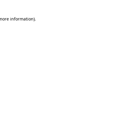
 more information).