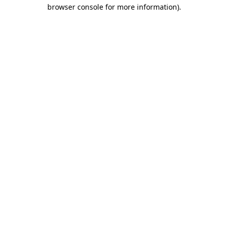
browser console for more information).