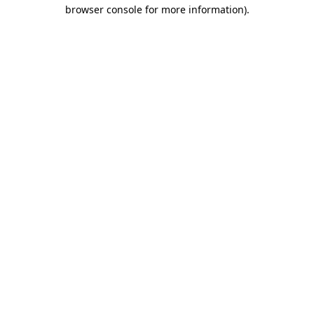
browser console for more information).