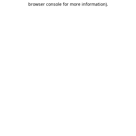
browser console for more information).