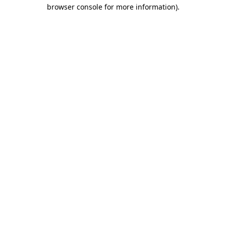
browser console for more information).