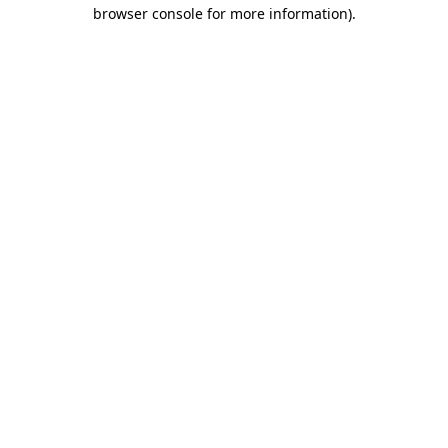
browser console for more information).