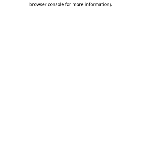
browser console for more information).