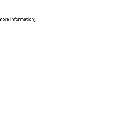
 more information).