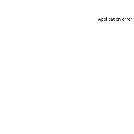
Application error: