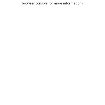
browser console for more information).