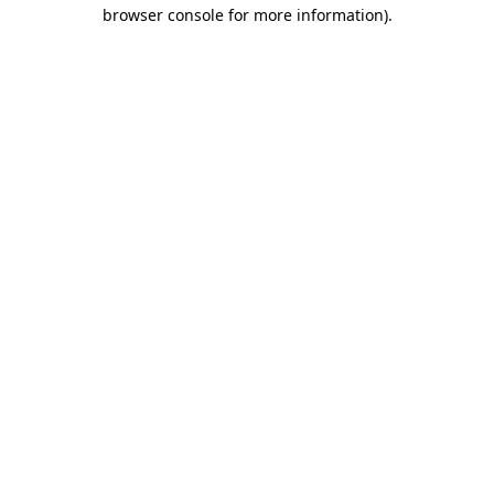
browser console for more information).