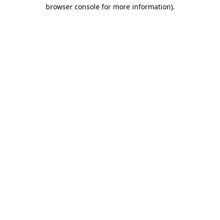
browser console for more information).