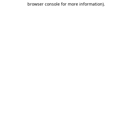
browser console for more information).