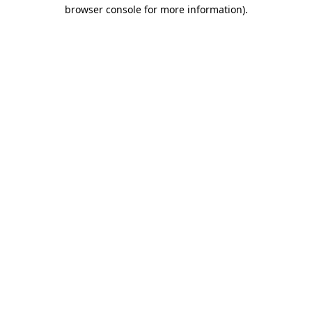
browser console for more information).