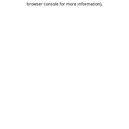
browser console for more information).