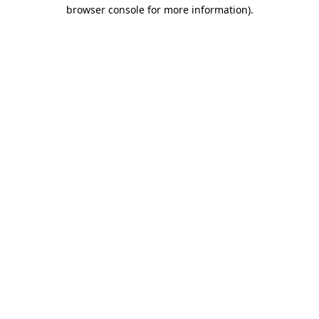
browser console for more information).