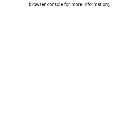
browser console for more information).