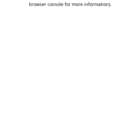
browser console for more information).