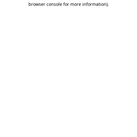
browser console for more information).