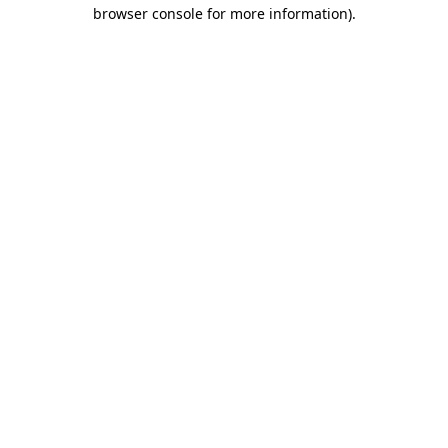
browser console for more information).