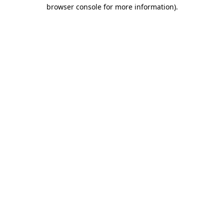
browser console for more information).