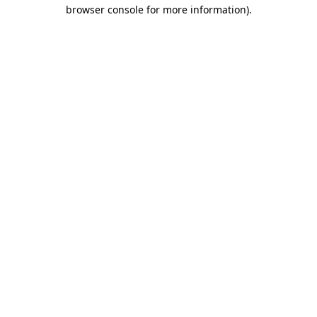
browser console for more information).