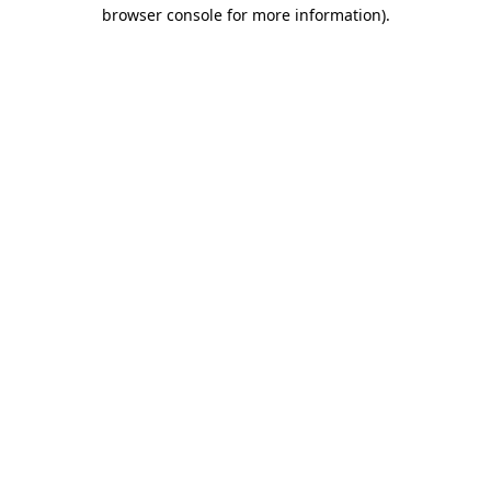
browser console for more information).