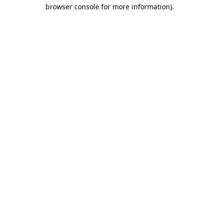
browser console for more information).