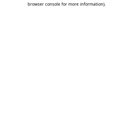
browser console for more information).