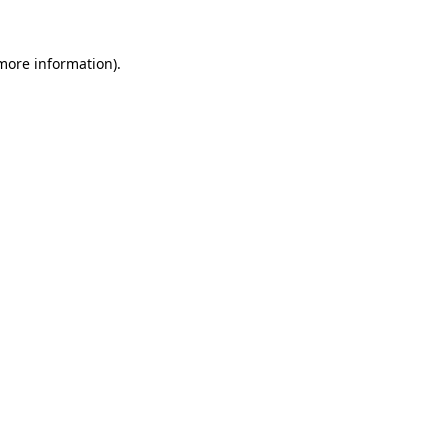
 more information).