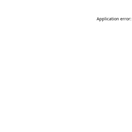
Application error: