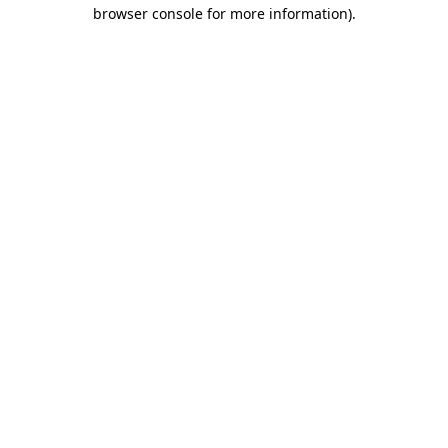
browser console for more information).