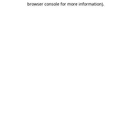
browser console for more information).