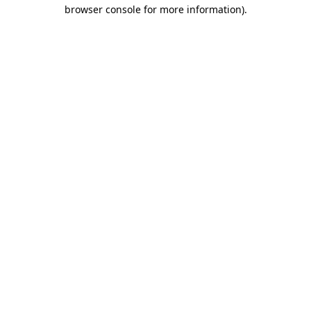
browser console for more information).