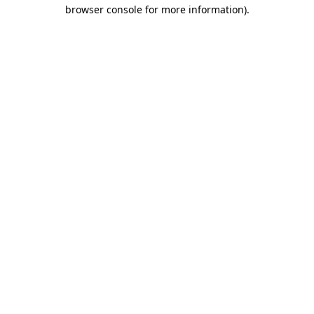
browser console for more information).