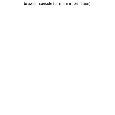
browser console for more information).