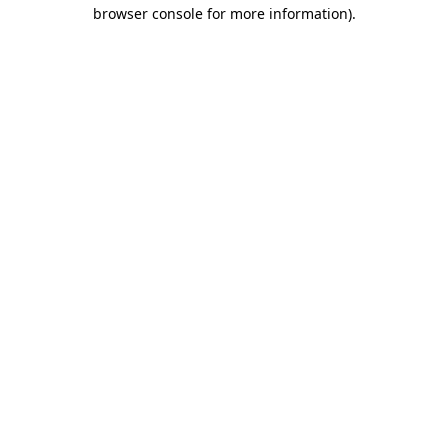
browser console for more information).