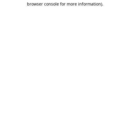
browser console for more information).