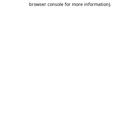
browser console for more information).