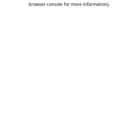
browser console for more information).