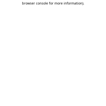
browser console for more information).