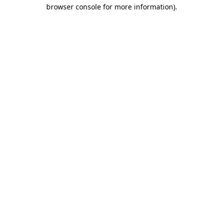
browser console for more information).