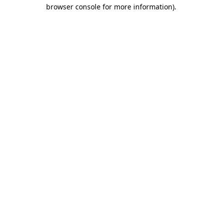
browser console for more information).