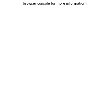
browser console for more information).