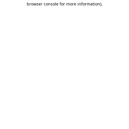
browser console for more information).