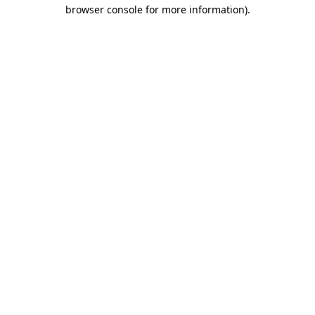
browser console for more information).