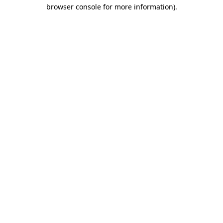
browser console for more information).