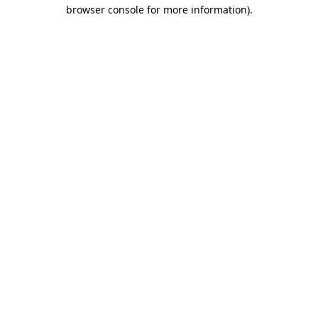
browser console for more information).