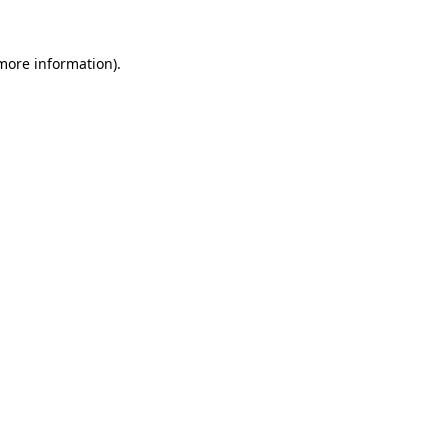
 more information).