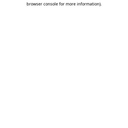
browser console for more information).