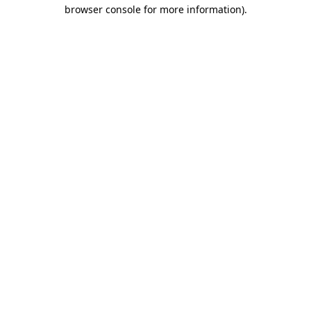
browser console for more information).